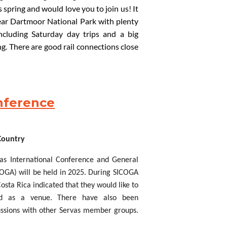
s spring and would love you to join us! It
ear
Dartmoor National Park with plenty
including
Saturday day trips and a big
. There are good rail connections close
Hostel
Bracken Tor
and
there is the
e – lots of
f
un for everyone!
We
need to
n touch if you are interested in
attendi
ng
t served’ basis.
onference
burn
(Travel
Secretary):
 Country
as International Conference and General
OGA) will be held in
2025. During SICOGA
osta Rica indicated that they would like to
ed as a venue. There have also been
ussions with other Servas member groups.
 all that have approached us.