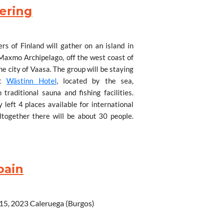
n.
ering
s of Finland will gather on an island in
 Maxmo Archipelago, off the west coast of
sch.
he city of Vaasa. The group will be staying
nt
W
ästinn
Hotel
, located by the sea,
traditional sauna and fishing facilities.
 left 4 places available for international
altogether there will be about 30 people.
pirit, hiking on the seashore trails,
asty local cuisine.
d Malawi & back for debrief with
to Helsinki and then take the 4-hour train
pain
 can stay with some of Servas families in
te cars to the meeting place some 50 km
re information.
WhatsApp +(265) 999-482-983
 15, 2023
Caleruega (Burgos)
 997-376-475 or 993-920-386