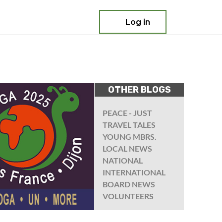
Log in
OTHER BLOGS
PEACE - JUST
TRAVEL TALES
YOUNG MBRS.
LOCAL NEWS
NATIONAL
INTERNATIONAL
BOARD NEWS
VOLUNTEERS