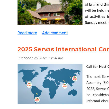
of England thi
will be
held
n
of
activities 
Sunday meeting
to
the
Youth
chance of holding a
Ceilidh
(
[kay-lee]
a traditional danc
have
at least 60 attendees to make this
viable
. Do get i
- accommodation will be
allocated
on a ‘first-come, firs
2025 Servas International C
If
you
have
any
questions
,
please
contact
Rachael
Clay
travel@servas.org.uk
Call for Host
The next Serv
Assembly (SIC
2022, Servas C
be
consider
informal disc
Our thanks to