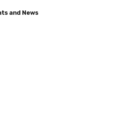
nts and News