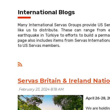
International Blogs
Many International Servas Groups provide US Se
like us to distribute. These can range from e
earthquake in Türkiye to efforts to build a per
page also includes items from Servas Internationa
to US Servas members.
Servas Britain & Ireland Nati
April 26-28, 
We
a
re
holdin