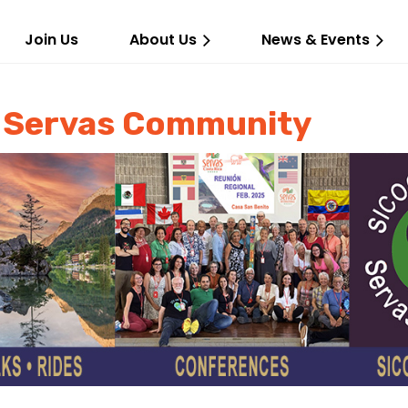
Join Us
About Us
News & Events
d Servas Community