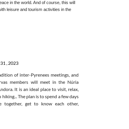
eace in the world. And
of course,
this will
ffet lunch
h leisure and tourism activities in the
ome of our National Secretary where you
iority to enjoying and having
a good time
ffet lunch
 your SYLE. We will present you with a
3rd night accommodation, breakfast
orth up to $50 for YOU to donate to
f there is significant interest)
osts who will:
hael
Clayburn
to
register
.
31 ,
2023
adition of inter-Pyrenees meetings, and
get around.
ervas members will meet in the
Núria
is famous for its moors and heather,
ndora
. It is
an ideal place to visit, relax,
mes
, the world’s largest land slug (up to
 hiking... The plan is to spend a few days
ently discovered
stone circle that may
ve together, get to know each other,
 Henge.
 share experiences in the surroundings
eek while doing daily volunteer work