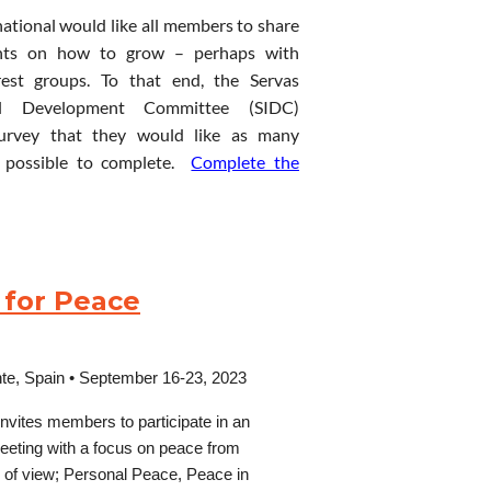
national would like all members to share
 to visit your country?
ghts on how to grow – perhaps with
or delegates to travel tot he venue from
nice
lounge
and
gardens,
15-
erest groups. To that end, the Servas
ble by train or bus for a great number of
nal Development Committee (SIDC)
urvey that they would like as many
possible to complete.
Complete the
vening
Entertainment
(music
/
sting SICOGA2025” in the email’s subject
 up special interest groups as a way for
 volunteer with)
lete this survey to find what special
go,
Lydford
Gorge,
Okehampton,
roups will work together (in-person or
sport/lunch/snacks), light
 for Peace
cs they are interested in. Some interest
d games tbc)
ntal expenses.
 check as many as appeal to you. If there
ated
discussion
or
activity,
Buffet
‘long-stay’ host.
erested, please include your suggestions
te,
Spain
•
September 16-23, 2023
invites members to
participate
in an
meeting with a focus on peace from
ts of view; Personal Peace,
Peace in
modation, Tea/Coffee, 2 x