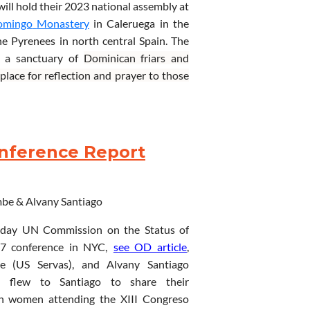
will hold their 2023 national assembly at
omingo
Monastery
in Caleruega
in
the
he
Pyrenees
in
north
central
Spain
.
The
s a sanctuary of
Dominican friars
and
place
for
reflection and prayer to those
o withdraw for a while from daily
themselves.
It has ample space for the
ng.
onference Report
tants,
located
in the region of La Ribera
of interest in the area are:
Clúnia
, an
Silos,
Covarruvias
,
Lerma
,
the
small
old
mbe &
Alvany Santiago
Izan
,
Museum of Human Evolution
, and
s
li
n
k
for further information.
r-day UN Commission on the Status of
conference in NYC,
s
ee OD article
,
e (US Servas), and Alvany Santiago
l) flew to Santiago to share their
th women attending the
XIII Congreso