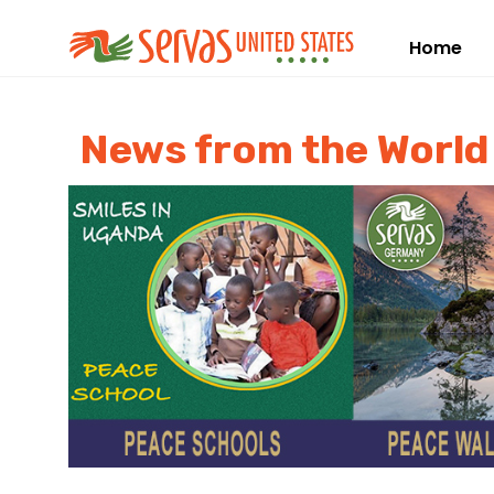
Home
News from the Worl