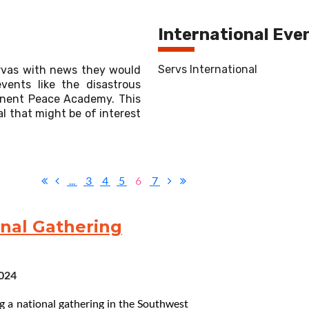
International Eve
Servs International
rvas with news they would
vents like the disastrous
manent Peace Academy. This
l that might be of interest
...
3
4
5
6
7
onal Gathering
2024
g a national gathering in the Southwest