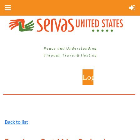
P e a c e a n d U n d e r s t a n d i n g
T h r o u g h T r a v e l & H o s t i n g
Back to list
Log