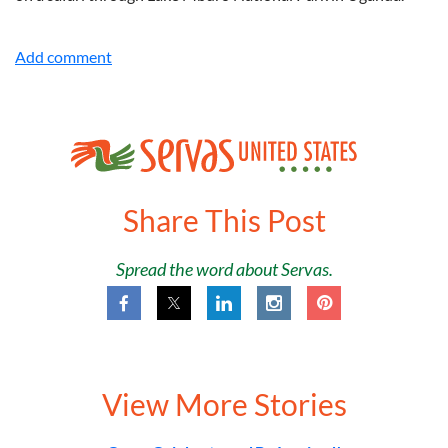
Share This Post
Spread the word about Servas.
View More Stories