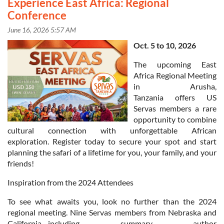
Experience East Africa: Regional
Conference
Oct. 5 to 10, 2026
The upcoming East
Africa Regional Meeting
in Arusha,
Tanzania offers US
Servas members a rare
opportunity to combine
cultural connection with unforgettable African
exploration. Register today to secure your spot and start
planning the safari of a lifetime for you, your family, and your
friends!
Inspiration from the 2024 Attendees
in
To see what awaits you, look no further than the 2024
regional meeting. Nine Servas members from Nebraska and
California—including summary author