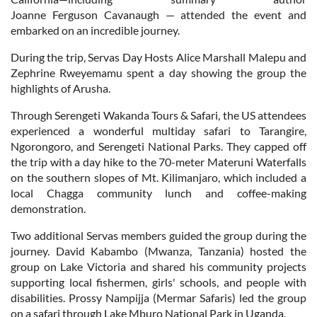
Joanne Ferguson Cavanaugh — attended the event and
embarked on an incredible journey.
During the trip, Servas Day Hosts Alice Marshall Malepu and
Zephrine Rweyemamu spent a day showing the group the
highlights of Arusha.
Through Serengeti Wakanda Tours & Safari, the US attendees
experienced a wonderful multiday safari to Tarangire,
Ngorongoro, and Serengeti National Parks. They capped off
the trip with a day hike to the 70-meter Materuni Waterfalls
on the southern slopes of Mt. Kilimanjaro, which included a
local Chagga community lunch and coffee-making
demonstration.
Two additional Servas members guided the group during the
journey. David Kabambo (Mwanza, Tanzania) hosted the
group on Lake Victoria and shared his community projects
supporting local fishermen, girls' schools, and people with
disabilities. Prossy Nampijja (Mermar Safaris) led the group
on a safari through Lake Mburo National Park in Uganda.