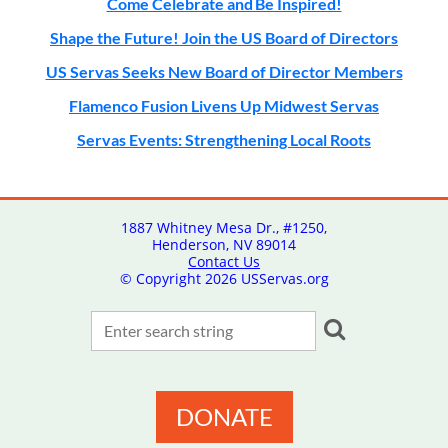
Come Celebrate and Be Inspired!
Shape the Future! Join the US Board of Directors
US Servas Seeks New Board of Director Members
Flamenco Fusion Livens Up Midwest Servas
Servas Events: Strengthening Local Roots
1887 Whitney Mesa Dr., #1250,
Henderson, NV 89014
Contact Us
© Copyright
2026 USServas.org
DONATE