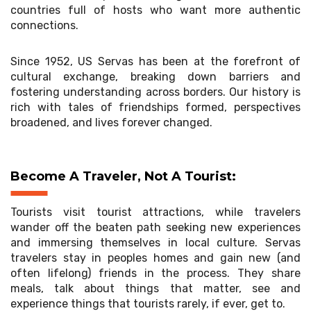
countries full of hosts who want more authentic
connections.
Since 1952, US Servas has been at the forefront of
cultural exchange, breaking down barriers and
fostering understanding across borders. Our history is
rich with tales of friendships formed, perspectives
broadened, and lives forever changed.
Become A Traveler, Not A Tourist:
Tourists visit tourist attractions, while travelers
wander off the beaten path seeking new experiences
and immersing themselves in local culture. Servas
travelers stay in peoples homes and gain new (and
often lifelong) friends in the process. They share
meals, talk about things that matter, see and
experience things that tourists rarely, if ever, get to.