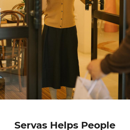
Servas Helps People