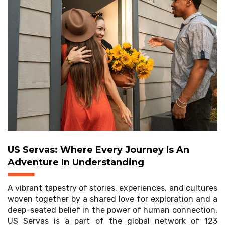
US Servas: Where Every Journey Is An
Adventure In Understanding
A vibrant tapestry of stories, experiences, and cultures
woven together by a shared love for exploration and a
deep-seated belief in the power of human connection,
US Servas is a part of the global network of 123