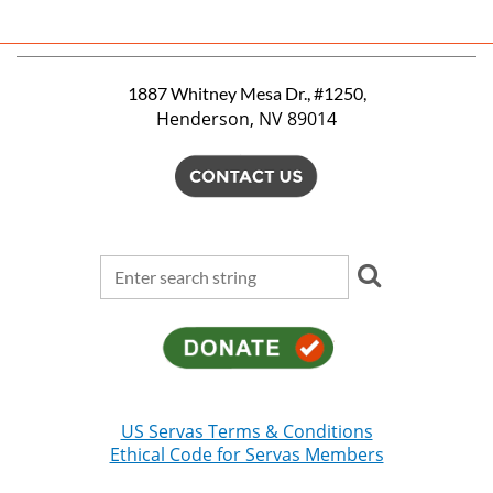
1887 Whitney Mesa Dr., #1250,
Henderson, NV 89014
US Servas Terms & Conditions
Ethical Code for Servas Members