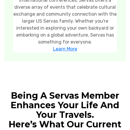
international conferences, Servas offers a
diverse array of events that celebrate cultural
exchange and community connection with the
larger US Servas family. Whether you're
interested in exploring your own backyard or
embarking on a global adventure, Servas has
something for everyone.
Learn More
Being A Servas Member
Enhances Your Life And
Your Travels.
Here’s What Our Current