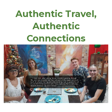
Authentic Travel,
Authentic
Connections