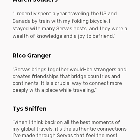
“I recently spent a year traveling the US and
Canada by train with my folding bicycle. I
stayed with many Servas hosts, and they were a
wealth of knowledge and a joy to befriend.”
Rico Granger
“Servas brings together would-be strangers and
creates friendships that bridge countries and
continents. It is a crucial way to connect more
deeply with a place while traveling.”
Tys Sniffen
“When I think back on all the best moments of
my global travels, it’s the authentic connections
I’ve made through Servas that feel the most