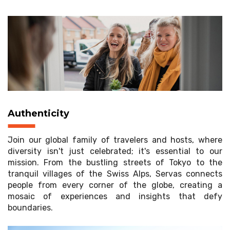
Authenticity
Join our global family of travelers and hosts, where
diversity isn't just celebrated; it's essential to our
mission. From the bustling streets of Tokyo to the
tranquil villages of the Swiss Alps, Servas connects
people from every corner of the globe, creating a
mosaic of experiences and insights that defy
boundaries.