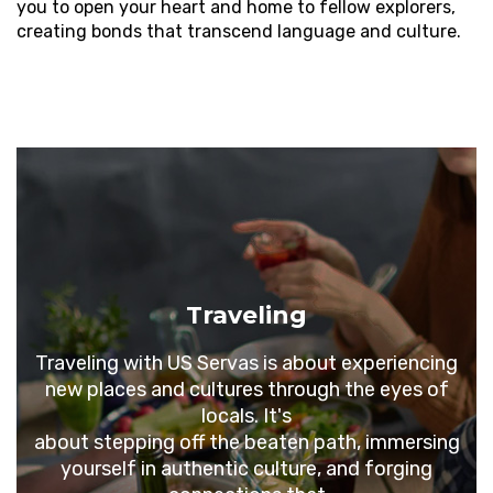
you to open your heart and home to fellow explorers,
creating bonds that transcend language and culture.
Traveling
Traveling
with US Servas is about experiencing
new places and cultures through the eyes of
locals. It's
about stepping off the beaten path, immersing
yourself in authentic culture, and forging