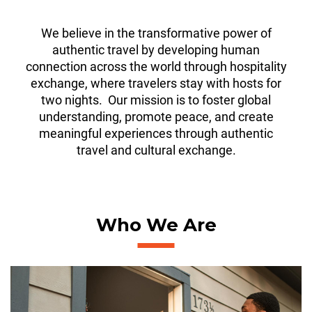
We believe in the transformative power of
authentic travel by developing human
connection across the world through hospitality
exchange, where travelers stay with hosts for
two nights. Our mission is to foster global
understanding, promote peace, and create
meaningful experiences through authentic
travel and cultural exchange.
Who We Are