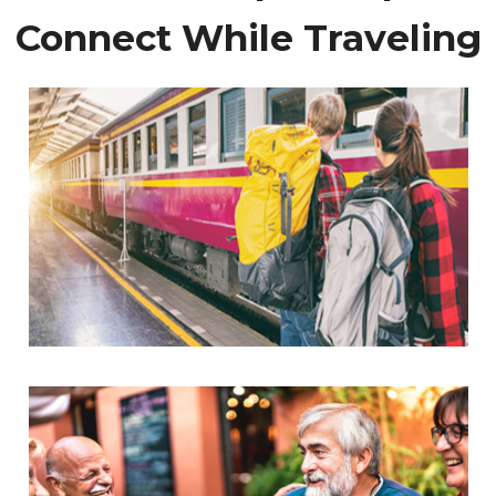
Connect While Traveling