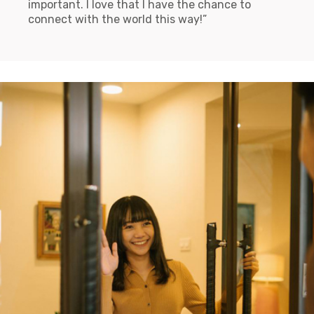
important. I love that I have the chance to
connect with the world this way!”