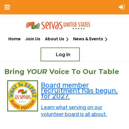
Home
Join Us
About Us
News & Events
Log in
Bring
YOUR
Voice To Our Table
Board member
recruitment has begun,
for 2027.
Learn what serving on our
volunteer board is all about.