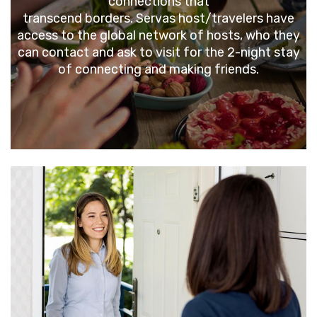
connections that
transcend borders. Servas host/travelers have
access to the global network of hosts, who they
can contact and ask to visit for the 2-night stay
of connecting and making friends.