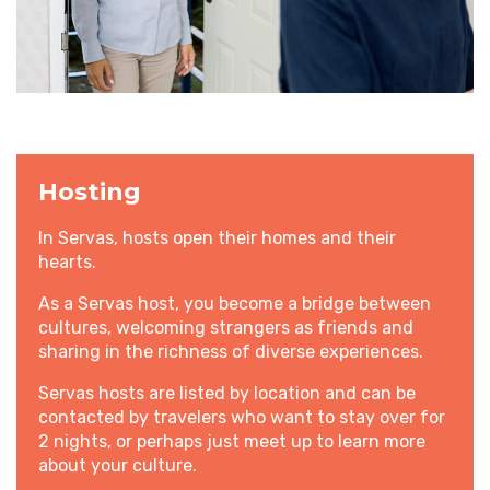
Hosting
In Servas, hosts open their homes and their
hearts.
As a Servas host, you become a bridge between
cultures, welcoming strangers as friends and
sharing in the richness of diverse experiences.
Servas hosts are listed by location and can be
contacted by travelers who want to stay over for
2 nights, or perhaps just meet up to learn more
about your culture.