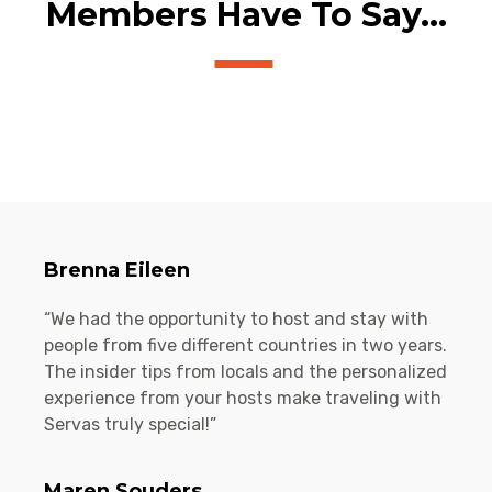
Members Have To Say...
Brenna Eileen
“We had the opportunity to host and stay with
people from five different countries in two years.
The insider tips from locals and the personalized
experience from your hosts make traveling with
Servas truly special!”
Maren Souders