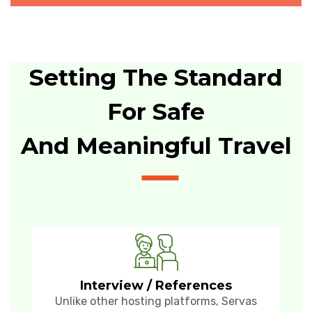
Setting The Standard
For Safe
And Meaningful Travel
Interview / References
Unlike other hosting platforms, Servas