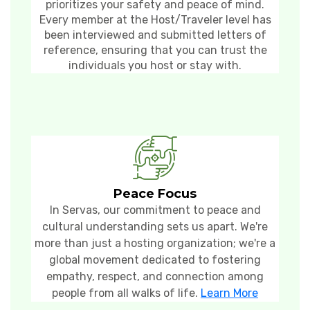
prioritizes your safety and peace of mind.
Every member at the Host/Traveler level has
been interviewed and submitted letters of
reference, ensuring that you can trust the
individuals you host or stay with.
Peace Focus
In Servas, our commitment to peace and
cultural understanding sets us apart. We're
more than just a hosting organization; we're a
global movement dedicated to fostering
empathy, respect, and connection among
people from all walks of life.
Learn More