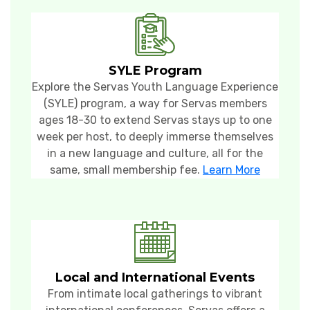
SYLE Program
Explore the Servas Youth Language Experience
(SYLE) program, a way for Servas members
ages 18-30
to extend Servas stays up to one
week per host, to deeply immerse themselves
in a new language and culture, all for the
same, small membership fee.
Learn More
Local and International Events
From intimate local gatherings to vibrant