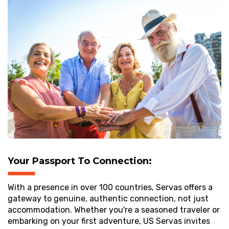
Your Passport To Connection:
With a presence in over 100 countries, Servas offers a
gateway to genuine, authentic connection, not just
accommodation. Whether you're a seasoned traveler or
embarking on your first adventure, US Servas invites