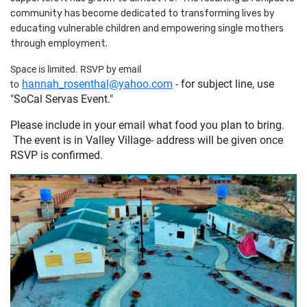
community has become dedicated to transforming lives by
educating vulnerable children and empowering single mothers
through employment.
Space is limited. RSVP by email
hannah_rosenthal@yahoo.com
- for subject line, use
to
"SoCal Servas Event."
Please include in your email what food you plan to bring.
The event is in Valley Village- address will be given once
RSVP is confirmed.