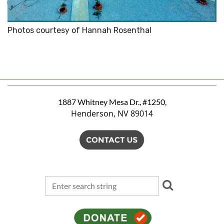
Photos courtesy of Hannah Rosenthal
1887 Whitney Mesa Dr., #1250,
Henderson, NV 89014