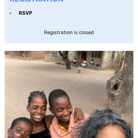
RSVP
Registration is closed