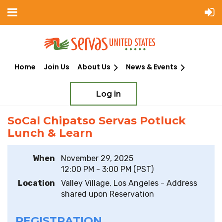
Home
Join Us
About Us
News & Events
Log in
Back
Add to my calendar
SoCal Chipatso Servas Potluck
Lunch & Learn
When
November 29, 2025
12:00 PM - 3:00 PM (PST)
Location
Valley Village, Los Angeles - Address
shared upon Reservation
REGISTRATION