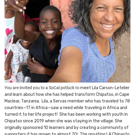
You are invited you to a SoCal potluck to
meet Lila Carson-Letelier
and learn about how she has helped transform Chipatso, in Cape
Maclear, Tanzania. Lila, a Servas member who has traveled to 78
countries—17 in Africa—saw a need while traveling in Africa and
turned it to her life project!
She has been w
orking with youth in
Chipatso since 2019 when she was staying in the village. She
originally sponsored 10 learners and by creating a community of
supporters it has grown to almost 70
!
The resulting LA Chipasto