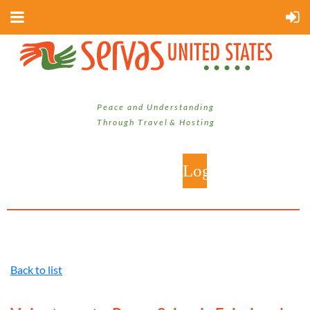
P e a c e a n d U n d e r s t a n d i n g
T h r o u g h T r a v e l & H o s t i n g
Back to list
Log