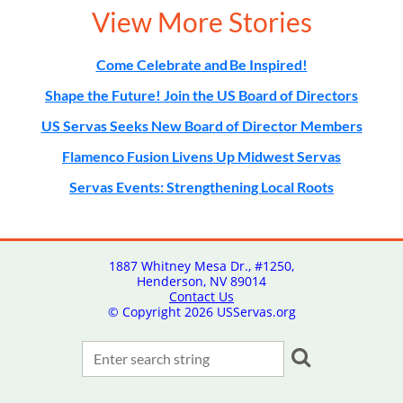
View More Stories
Come Celebrate and Be Inspired!
Shape the Future! Join the US Board of Directors
US Servas Seeks New Board of Director Members
Flamenco Fusion Livens Up Midwest Servas
Servas Events: Strengthening Local Roots
1887 Whitney Mesa Dr., #1250,
Henderson, NV 89014
Contact Us
© Copyright
2026 USServas.org