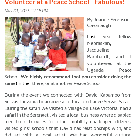
Volunteer at a Peace School - Fabulous!
By
Joanne
Ferguson
Cavanaugh
Last
y
ear
fellow
Nebraskan
,
Jacqueline
Barnhardt
,
and
I
volunteered
at
the
Uganda
Peace
School
.
We
highly
recommend
that
you
consider
doing
the
same
!
E
ither
there,
or
at
another
Peace
School
During
the
event
we
connected
with
David
Kabambo
from
Servas
Tanzania
to
arrange
a
cultural
exchange
Servas
Safari.
During
the
safari
we
visited
a
village
on
Lake
Victoria,
had
a
in
safari
in
the
Serengeti,
visited
a
local
business
where
disabled
men
build
tricycles
for
other
mobility
challenged
citizens,
visited
girls'
schools
that
David
has
relationships
with,
and
did
art
with
a
local
artist.
We
had
wonderful
cultural