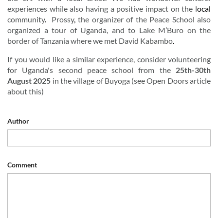
experiences
while
also
having
a
positive
impact
on
the
l
ocal
community
.
Prossy
,
the
organizer
of
the
Peace
School
also
organized
a
tour
of
Uganda,
and
to
Lake
M’Buro
on
the
border
of
Tanzania
where
we
met
David
Kabambo
.
If you would like a similar experience, consider volunteering
for Uganda's
second
peace
school
from
the
25th-30th
August
2025
in
the
village
of
Buyoga
(
see Open Doors article
about this)
Author
Comment