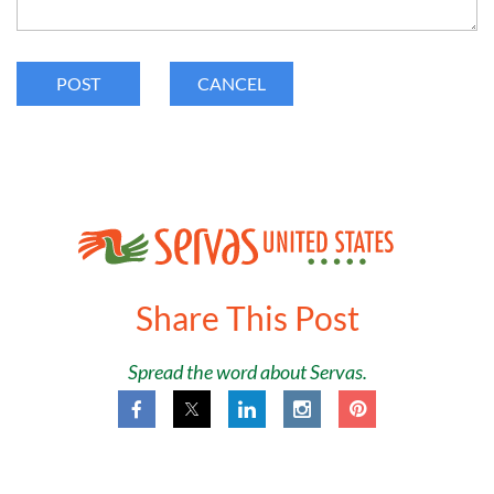
Share This Post
Spread the word about Servas.