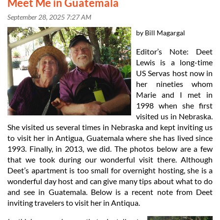
Meet Me in Guatemala
by Bill Magargal
Editor’s Note: Deet
Lewis is a long-time
US Servas host now in
her nineties whom
Marie and I met in
1998 when she first
visited us in Nebraska.
She visited us several times in Nebraska and kept inviting us
to visit her in Antigua, Guatemala where she has lived since
1993. Finally, in 2013, we did. The photos below are a few
that we took during our wonderful visit there. Although
Deet’s apartment is too small for overnight hosting, she is a
wonderful day host and can give many tips about what to do
in
and see in Guatemala. Below is a recent note from Deet
inviting travelers to visit her in Antiqua.