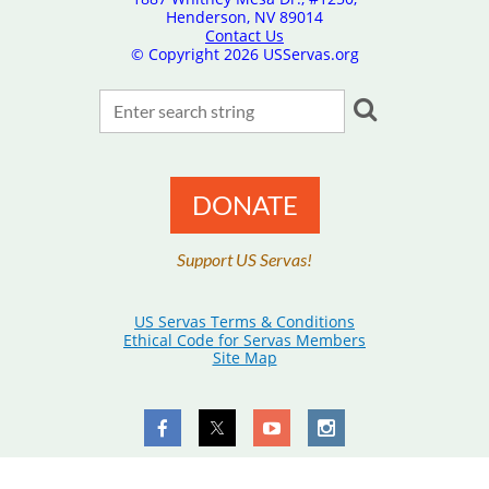
Henderson, NV 89014
Contact Us
© Copyright
2026 USServas.org
DONATE
Support US Servas!
US Servas Terms & Conditions
Ethical Code for Servas Members
Site Map