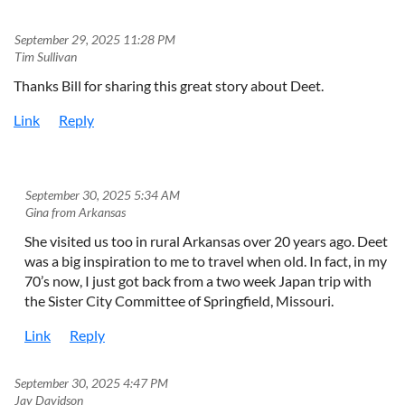
September 29, 2025 11:28 PM
| Tim Sullivan
Thanks Bill for sharing this great story about Deet.
September 30, 2025 5:34 AM
| Gina from Arkansas
She visited us too in rural Arkansas over 20 years ago. Deet
was a big inspiration to me to travel when old. In fact, in my
70’s now, I just got back from a two week Japan trip with
the Sister City Committee of Springfield, Missouri.
September 30, 2025 4:47 PM
| Jay Davidson