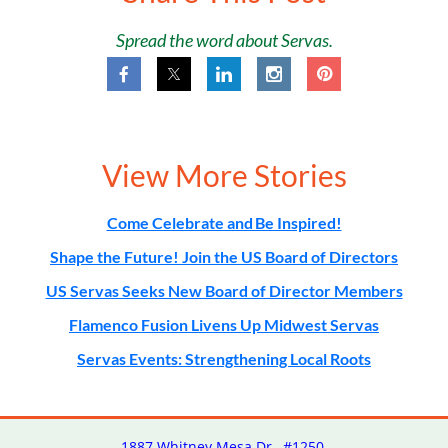
Spread the word about Servas.
View More Stories
Come Celebrate and Be Inspired!
Shape the Future! Join the US Board of Directors
US Servas Seeks New Board of Director Members
Flamenco Fusion Livens Up Midwest Servas
Servas Events: Strengthening Local Roots
1887 Whitney Mesa Dr., #1250,