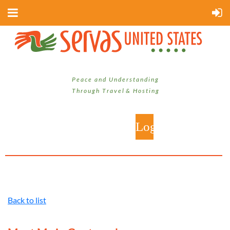
P e a c e a n d U n d e r s t a n d i n g
T h r o u g h T r a v e l & H o s t i n g
Back to list
Log