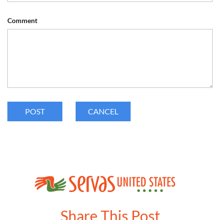
Comment
Share This Post