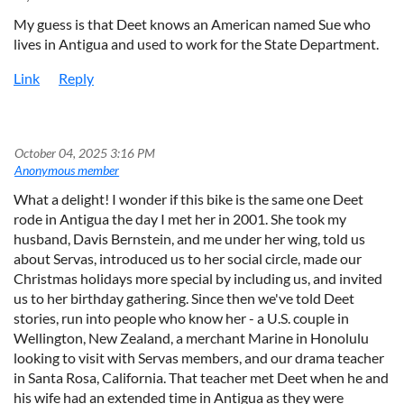
My guess is that Deet knows an American named Sue who
lives in Antigua and used to work for the State Department.
October 04, 2025 3:16 PM
|
Anonymous member
What a delight! I wonder if this bike is the same one Deet
rode in Antigua the day I met her in 2001. She took my
husband, Davis Bernstein, and me under her wing, told us
about Servas, introduced us to her social circle, made our
Christmas holidays more special by including us, and invited
us to her birthday gathering. Since then we've told Deet
stories, run into people who know her - a U.S. couple in
Wellington, New Zealand, a merchant Marine in Honolulu
looking to visit with Servas members, and our drama teacher
in Santa Rosa, California. That teacher met Deet when he and
his wife had an extended time in Antigua as they were