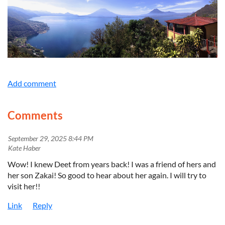
Comments
September 29, 2025 8:44 PM
| Kate Haber
Wow! I knew Deet from years back! I was a friend of hers and
her son Zakai! So good to hear about her again. I will try to
visit her!!