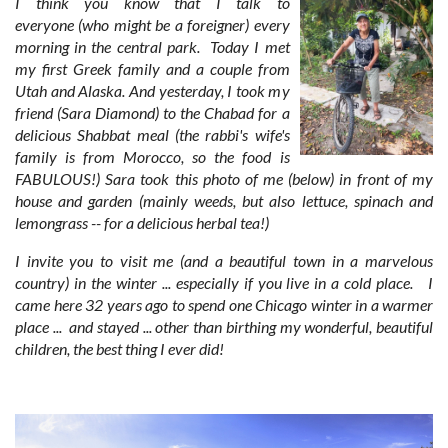
I think you know that I talk to
everyone (who might be a foreigner) every
morning in the central park. Today I met
my first Greek family and a couple from
Utah and Alaska. And yesterday, I took my
friend (Sara Diamond) to the Chabad for a
delicious Shabbat meal (the rabbi's wife's
family is from Morocco, so the food is
FABULOUS!) Sara took this photo of me (below) in front of my
house and garden (mainly weeds, but also lettuce, spinach and
lemongrass -- for a delicious herbal tea!)
I invite you to visit me (and a beautiful town in a marvelous
country) in the winter ... especially if you live in a cold place. I
came here 32 years ago to spend one Chicago winter in a warmer
place ... and stayed ... other than birthing my wonderful, beautiful
children, the best thing I ever did!