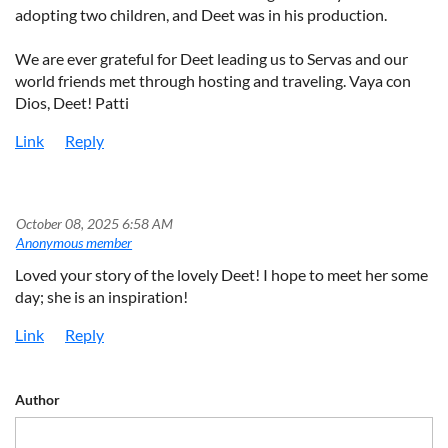
adopting two children, and Deet was in his production.
We are ever grateful for Deet leading us to Servas and our
world friends met through hosting and traveling. Vaya con
Dios, Deet! Patti
October 08, 2025 6:58 AM
|
Anonymous member
Loved your story of the lovely Deet! I hope to meet her some
day; she is an inspiration!
Author