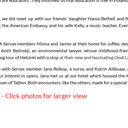
re educators. They informed us that education is free in Poland.
we did meet up with our friends’ daughter Hania Bethell and fi
 the American Embassy, and his wife Kelly, a music teacher. Eve
h Servas members Minna and Jarmo at their home for coffee, dess
 Antti Belinskji, an environmental lawyer, whose childhood frie
ing tour of Helsinki with a stop
at their new and fascinating Oodi L
p with Servas member Jana Reikop, a nurse, and Katrin Alliksaar, 
our interest in opera. Jana met us at our hotel which housed t
own of Tallinn. Both encounters, like the others, made for a special 
- Click photos for larger view