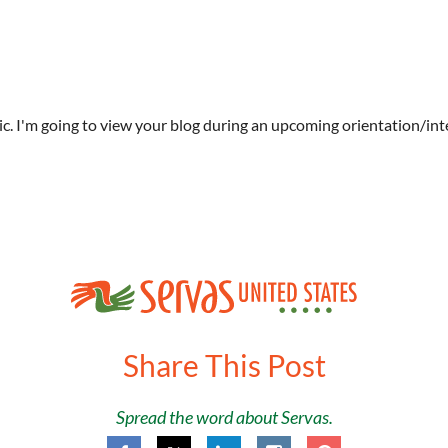
tic. I'm going to view your blog during an upcoming orientation/int
Share This Post
Spread the word about Servas.