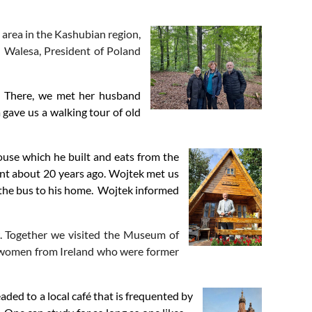
d area in the Kashubian region,
h Walesa, President of Poland
er. There, we met her husband
in
gave us a walking tour of old
ouse which he built and eats from the
ent about 20 years ago. Wojtek met us
k the bus to his home. Wojtek informed
 Together we visited the Museum of
f women from Ireland who were former
ed to a local café that is frequented by