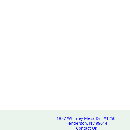
1887 Whitney Mesa Dr., #1250,
Henderson, NV 89014
Contact Us