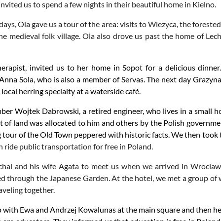
vited us to spend a few nights in their beautiful home in Kielno.
ays, Ola gave us a tour of the area: visits to Wiezyca, the foreste
e medieval folk village. Ola also drove us past the home of Lec
herapist, invited us to her home in Sopot for a delicious dinn
 Anna Sola, who is also a member of Servas. The next day Grazyna 
ocal herring specialty at a waterside café.
r Wojtek Dabrowski, a retired engineer, who lives in a small h
t of land was allocated to him and others by the Polish governm
g tour of the Old Town peppered with historic facts. We then too
n ride public transportation for free in Poland.
hal and his wife Agata to meet us when we arrived in
Wroclaw.
d through the Japanese Garden. At the hotel, we met a group o
veling together.
 with Ewa and Andrzej Kowalunas at the main square and then head