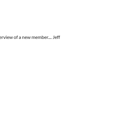
erview of a new member.... Jeff