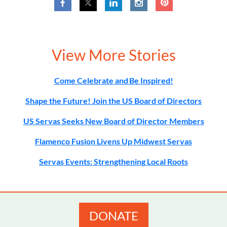
View More Stories
Come Celebrate and Be Inspired!
Shape the Future! Join the US Board of Directors
US Servas Seeks New Board of Director Members
Flamenco Fusion Livens Up Midwest Servas
Servas Events: Strengthening Local Roots
DONATE