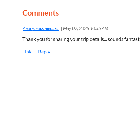
Comments
|
Anonymous member
May 07, 2026 10:55 AM
Thank you for sharing your trip details... sounds fantas