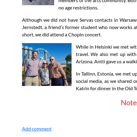
members of the arts community. Both a
no age restrictions.
Although we did not have Servas contacts in Warsaw, 
Jernstedt, a friend’s former student who now works at
short, we did attend a Chopin concert.
While in Helsinki we met wit
travel. We also met up with
Arizona. Antti gave us a walk
In Tallinn, Estonia, we met u
social media, as we shared 
Katrin for dinner in the Old T
Note 