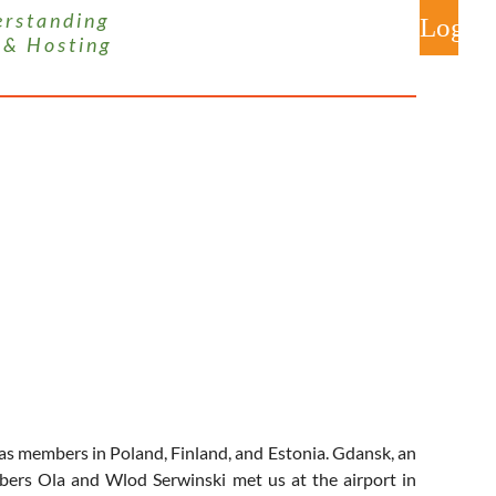
 s t a n d i n g
 & H o s t i n g
Log
 members in Poland, Finland, and Estonia. Gdansk, an
mbers Ola and Wlod Serwinski met us at the airport in