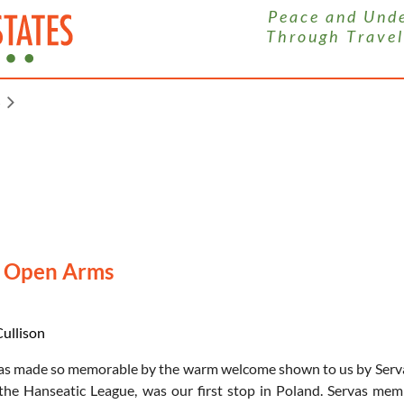
P e a c e a n d U n d e r
T h r o u g h T r a v e l
S
h Open Arms
ullison
s made so memorable by the warm welcome shown to us by Servas
 the Hanseatic League, was our first stop in Poland. Servas me