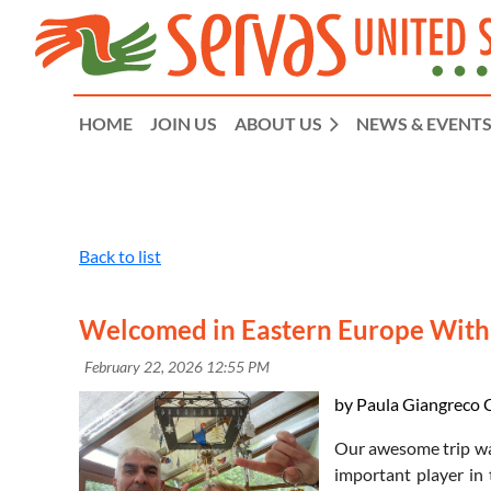
HOME
JOIN US
ABOUT US
NEWS & EVENT
Back to list
Welcomed in Eastern Europe Wit
by Paula Giangreco C
Our awesome trip wa
important player in