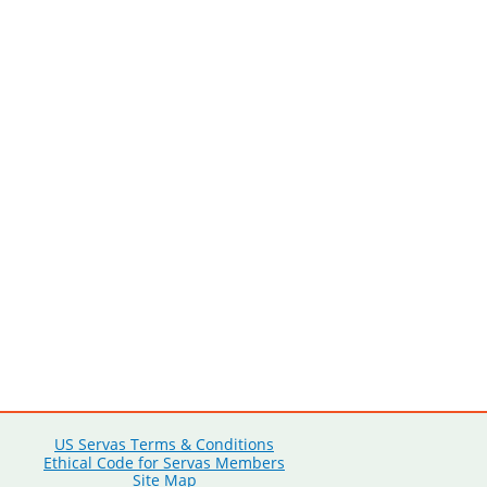
US Servas Terms & Conditions
Ethical Code for Servas Members
Site Map