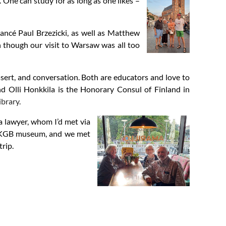
 One can study for as long as one likes –
ancé Paul Brzezicki, as well as Matthew
n though our visit to Warsaw was all too
ert, and conversation. Both are educators and love to
nd Olli Honkkila is the Honorary Consul of Finland in
ibrary.
a lawyer, whom I’d met via
he KGB museum, and we met
trip.