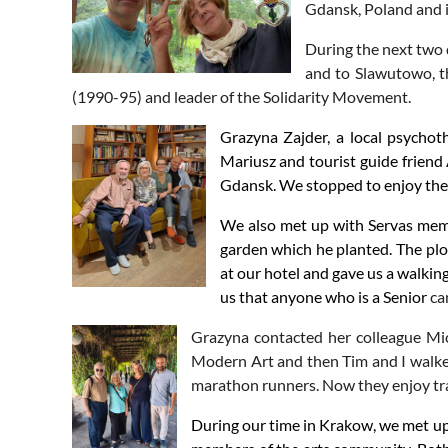
Gdansk, Poland and in
During the next two d
and to Slawutowo, th
(1990-95) and leader of the Solidarity Movement.
Grazyna Zajder, a local psychot
Mariusz and tourist guide friend
Gdansk. We stopped to enjoy the l
We also met up with Servas membe
garden which he planted. The plo
at our hotel and gave us a walkin
us that anyone who is a Senior
ca
Grazyna contacted her colleague Mic
Modern Art and then Tim and I walke
marathon runners. Now they enjoy tra
During our time in Krakow, we met up