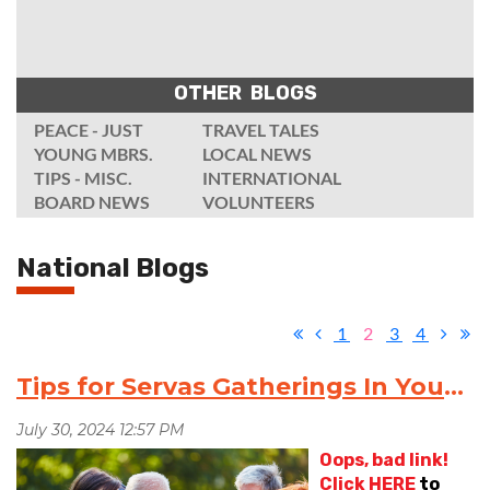
OTHER BLOGS
PEACE - JUST
TRAVEL TALES
YOUNG MBRS.
LOCAL NEWS
TIPS - MISC.
INTERNATIONAL
BOARD NEWS
VOLUNTEERS
National Blogs
1
2
3
4
Tips for Servas Gatherings In Your Area
Oops, bad link!
Click
HERE
to