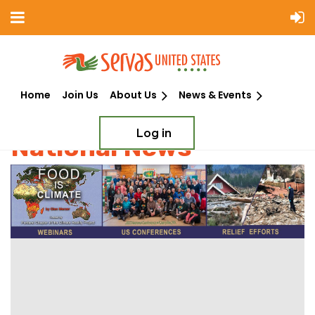
Home
Join Us
About Us
News & Events
Log in
National News